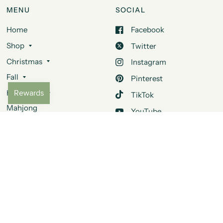
MENU
SOCIAL
Home
Facebook
Shop
Twitter
Christmas
Instagram
Fall
Pinterest
Halloween
TikTok
Mahjong
YouTube
Design Services
Quora
About Us
Contact Us
FAQ
JOIN OUR MAILING LIST
Be the first to learn about