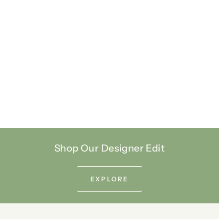
Shop Our Designer Edit
EXPLORE