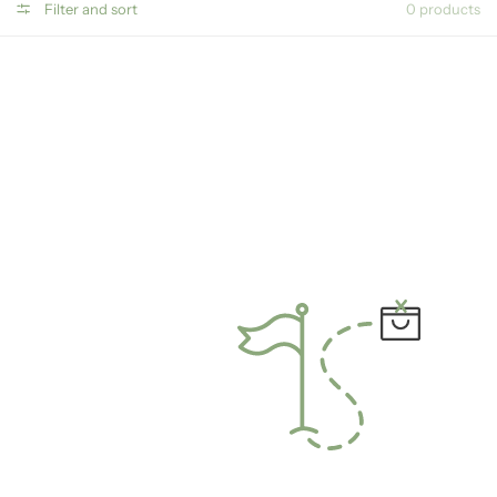
Filter and sort
0 products