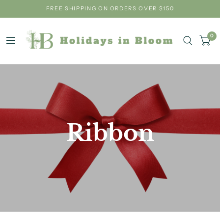
FREE SHIPPING ON ORDERS OVER $150
0
Ribbon