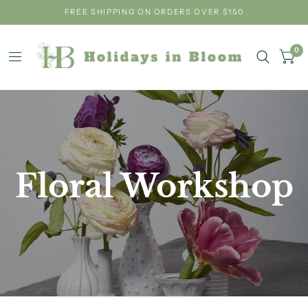
FREE SHIPPING ON ORDERS OVER $150
0
Floral Workshop