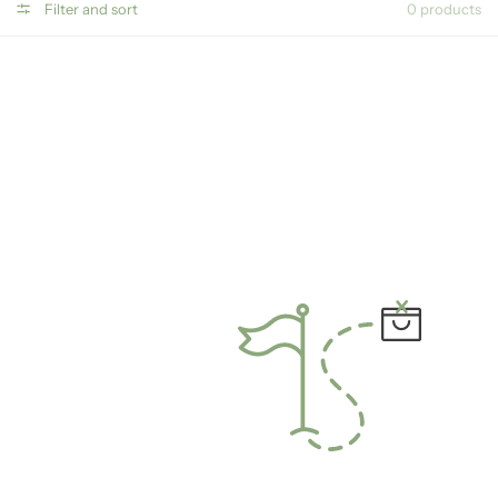
Filter and sort
0 products