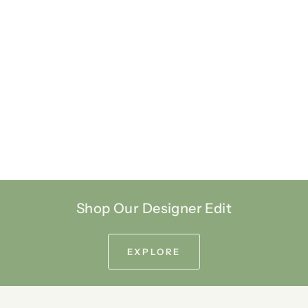
Shop Our Designer Edit
EXPLORE