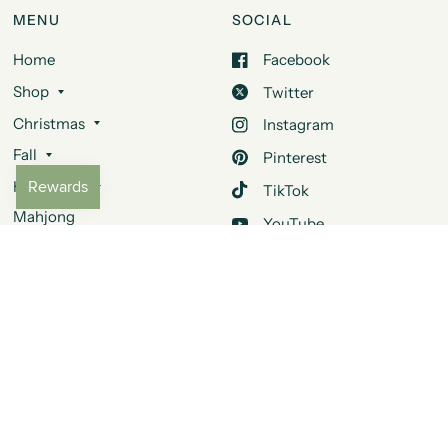
MENU
SOCIAL
Home
Facebook
Shop
Twitter
Christmas
Instagram
Fall
Pinterest
Halloween
TikTok
Mahjong
YouTube
Design Services
Quora
About Us
Contact Us
FAQ
JOIN OUR MAILING LIST
Be the first to learn about