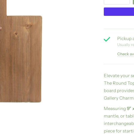
Pickup a
Usually r
Check ava
Elevate your s
The Round Top 
board provides
Gallery Charms
Measuring
9" 
mantle, or tab
interchangeab
piece for start