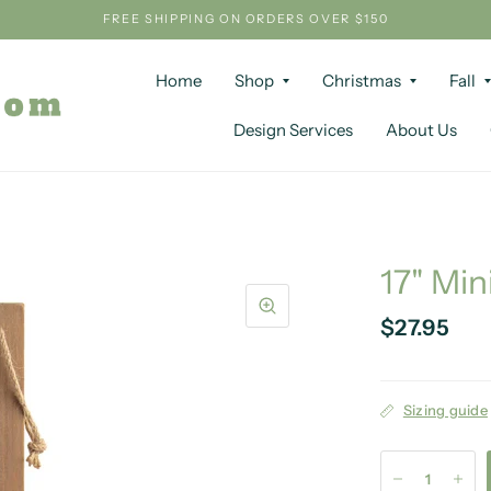
FREE SHIPPING ON ORDERS OVER $150
Home
Shop
Christmas
Fall
Design Services
About Us
17" Min
$27.95
Sizing guide