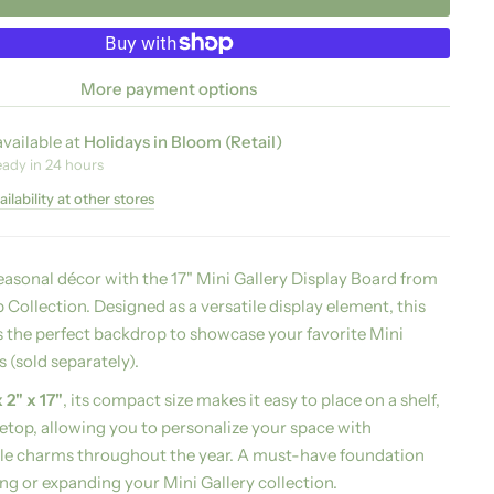
More payment options
vailable at
Holidays in Bloom (Retail)
eady in 24 hours
ilability at other stores
easonal décor with the 17" Mini Gallery Display Board from
Collection. Designed as a versatile display element, this
 the perfect backdrop to showcase your favorite Mini
 (sold separately).
x 2" x 17"
, its compact size makes it easy to place on a shelf,
letop, allowing you to personalize your space with
le charms throughout the year. A must-have foundation
ing or expanding your Mini Gallery collection.