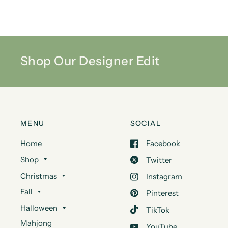
Shop Our Designer Edit
MENU
SOCIAL
Home
Facebook
Shop
Twitter
Christmas
Instagram
Fall
Pinterest
Halloween
TikTok
Mahjong
YouTube