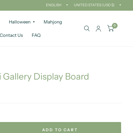
Update
Updat
country/region
countr
Halloween
Mahjong
0
Contact Us
FAQ
i Gallery Display Board
ADD TO CART