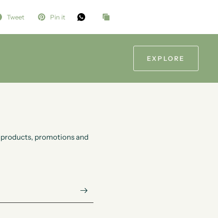
Tweet
Pin it
EXPLORE
ew products, promotions and