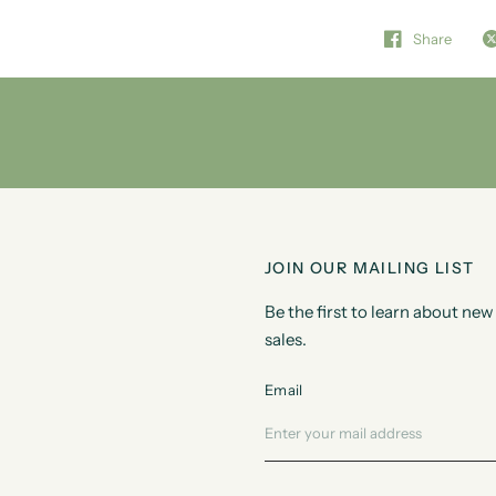
Share
JOIN OUR MAILING LIST
Be the first to learn about n
sales.
Email