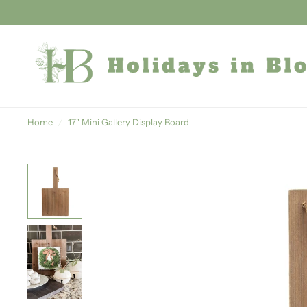
Home
/
17" Mini Gallery Display Board