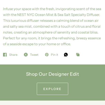
Infuse your space with the fresh, invigorating scent of the sea
with the NEST NYC Ocean Mist & Sea Salt Specialty Diffuser.
This luxurious diffuser releases a calming blend of ocean air
and salty sea mist, combined with a touch of citrus and floral
notes, creating an atmosphere of serenity and coastal bliss.
Perfect for any room, it brings the refreshing, breezy essence
of a seaside escape to your home or office.
Share
Tweet
Pin it
Shop Our Designer Edit
EXPLORE