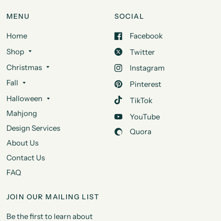
MENU
SOCIAL
Home
Facebook
Shop
Twitter
Christmas
Instagram
Fall
Pinterest
Halloween
TikTok
Mahjong
YouTube
Design Services
Quora
About Us
Contact Us
FAQ
JOIN OUR MAILING LIST
Be the first to learn about