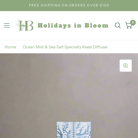
FREE SHIPPING ON ORDERS OVER $150
0
Home
/
Ocean Mist & Sea Salt Specialty Reed Diffuser