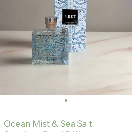
Ocean Mist & Sea Salt