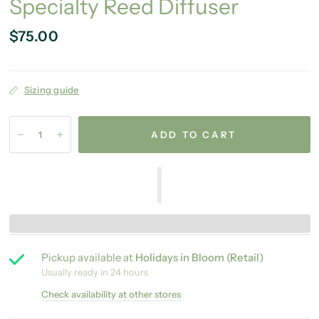
Specialty Reed Diffuser
$75.00
Sizing guide
ADD TO CART
Pickup available at
Holidays in Bloom (Retail)
Usually ready in 24 hours
Check availability at other stores