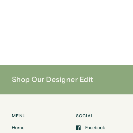
Shop Our Designer Edit
MENU
SOCIAL
Home
Facebook