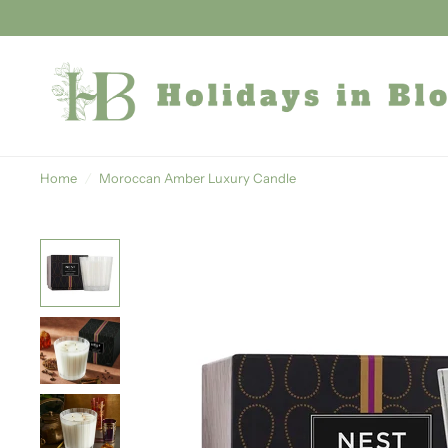
Home
/
Moroccan Amber Luxury Candle