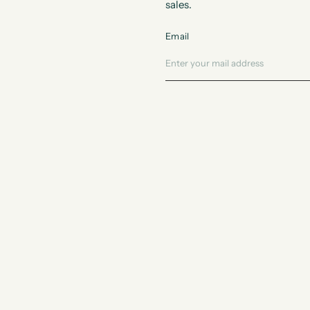
sales.
Email