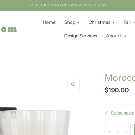
FREE SHIPPING ON ORDERS OVER $150
Home
Shop
Christmas
Fall
Design Services
About Us
Morocc
$190.00
Sizing guide