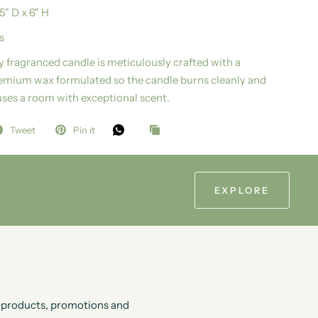
.5" D x 6" H
s
ly fragranced candle is meticulously crafted with a
emium wax formulated so the candle burns cleanly and
uses a room with exceptional scent.
Tweet
Pin it
EXPLORE
ew products, promotions and