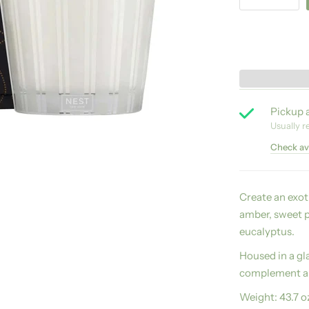
Pickup a
Usually r
Check ava
Create an exo
amber, sweet p
eucalyptus.
Housed in a gla
complement an
Weight:
43.7 o