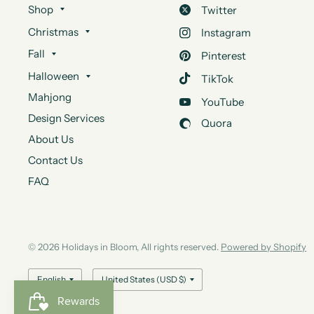
Shop
Twitter
Christmas
Instagram
Fall
Pinterest
Halloween
TikTok
Mahjong
YouTube
Design Services
Quora
About Us
Contact Us
FAQ
© 2026 Holidays in Bloom, All rights reserved.
Powered by Shopify
Update
Update
country/region
country/region