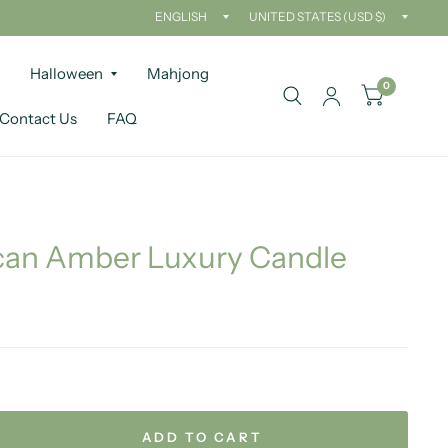
Update
Updat
country/region
countr
Halloween
Mahjong
0
Contact Us
FAQ
an Amber Luxury Candle
ADD TO CART