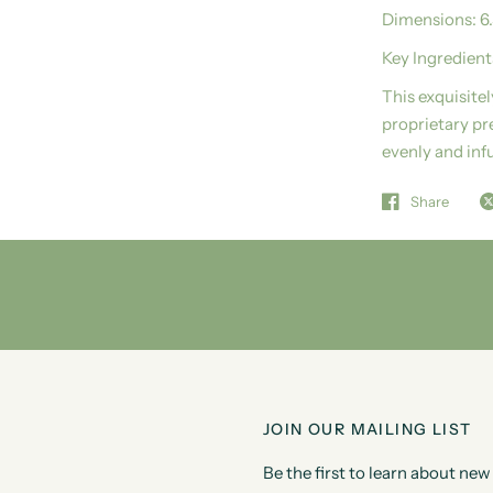
Dimensions:
6
Key Ingredient
This exquisite
proprietary pr
evenly and inf
Share
JOIN OUR MAILING LIST
Be the first to learn about n