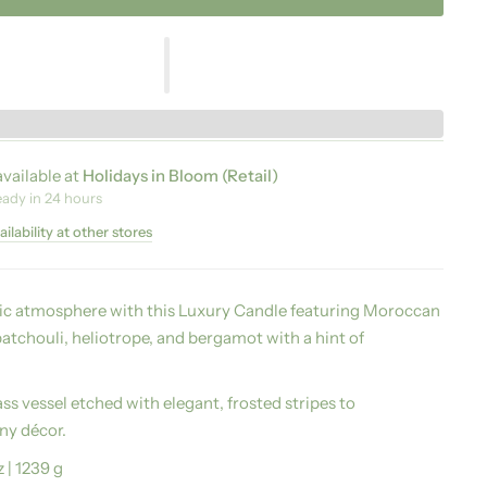
vailable at
Holidays in Bloom (Retail)
eady in 24 hours
ilability at other stores
tic atmosphere with this Luxury Candle featuring Moroccan
atchouli, heliotrope, and bergamot with a hint of
ss vessel etched with elegant, frosted stripes to
y décor.
z | 1239 g