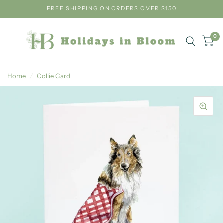
FREE SHIPPING ON ORDERS OVER $150
0
Home
/
Collie Card