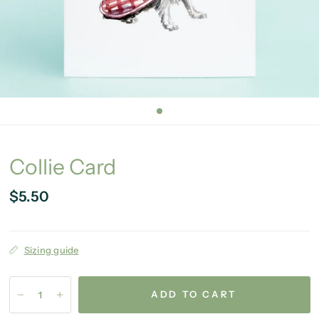
Collie Card
$5.50
Sizing guide
ADD TO CART