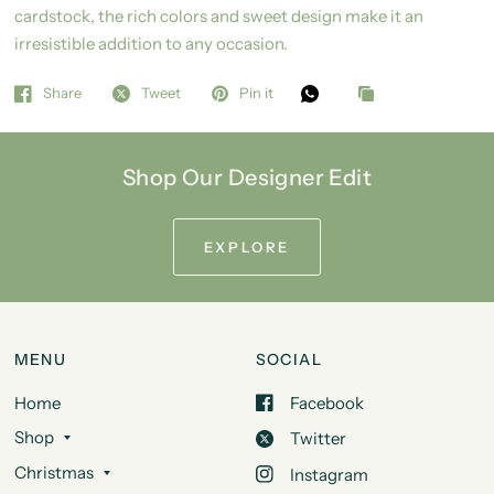
cardstock, the rich colors and sweet design make it an
irresistible addition to any occasion.
Share
Tweet
Pin it
Shop Our Designer Edit
EXPLORE
MENU
SOCIAL
Home
Facebook
Shop
Twitter
Christmas
Instagram