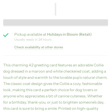
Pickup available at
Holidays in Bloom (Retail)
Usually ready in 24 hours
Check availability at other stores
This charming A2 greeting card features an adorable Collie
dog dressed in a maroon and white checkered coat, adding a
touch of style and warmth to the lovable pup’s natural charm.
The classic coat design gives the Collie a cozy, fashionable
look, making this card a perfect choice for dog lovers or
anyone who appreciates a bit of canine cuteness. Whether
for a birthday, thank-you, or just to brighten someone's day,
this card is sure to bring a smile. Printed on high-quality