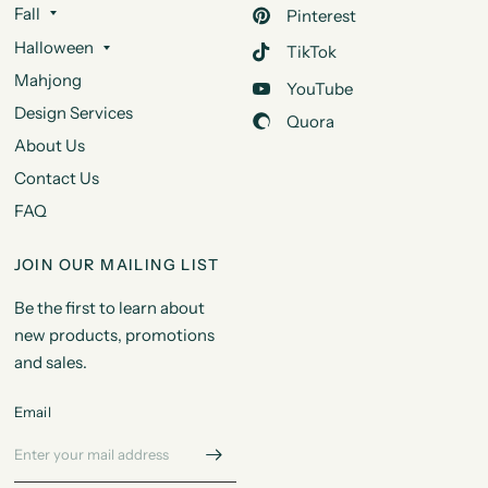
Fall
Pinterest
Halloween
TikTok
Mahjong
YouTube
Design Services
Quora
About Us
Contact Us
FAQ
JOIN OUR MAILING LIST
Be the first to learn about
new products, promotions
and sales.
Email