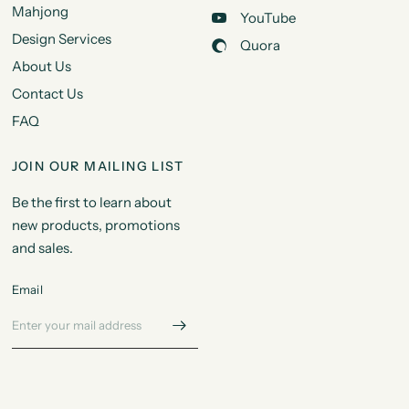
Mahjong
YouTube
Design Services
Quora
About Us
Contact Us
FAQ
JOIN OUR MAILING LIST
Be the first to learn about
new products, promotions
and sales.
Email