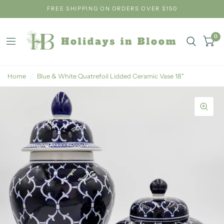
FREE SHIPPING ON ORDERS OVER $150
0
Home
/
Blue & White Quatrefoil Lidded Ceramic Vase 18"