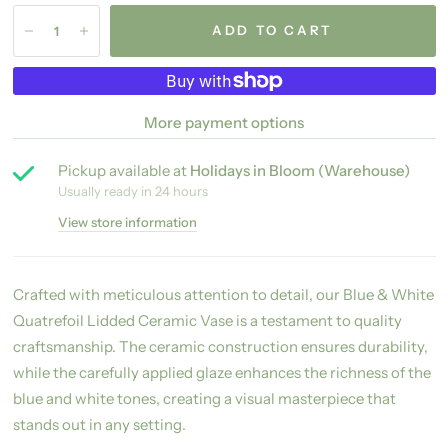
ADD TO CART
More payment options
Pickup available at
Holidays in Bloom (Warehouse)
Usually ready in 24 hours
View store information
Crafted with meticulous attention to detail, our Blue & White
Quatrefoil Lidded Ceramic Vase is a testament to quality
craftsmanship. The ceramic construction ensures durability,
while the carefully applied glaze enhances the richness of the
blue and white tones, creating a visual masterpiece that
stands out in any setting.