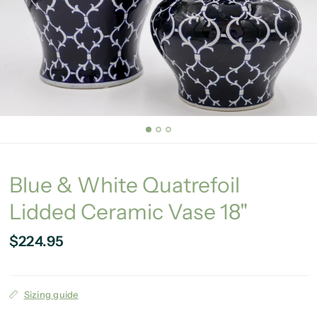
Blue & White Quatrefoil
Lidded Ceramic Vase 18"
$224.95
Sizing guide