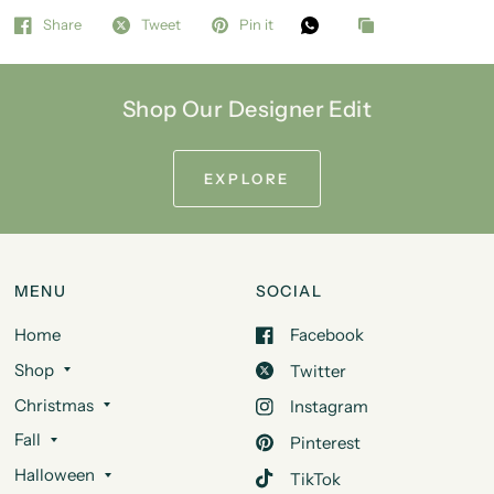
Share
Tweet
Pin it
Shop Our Designer Edit
EXPLORE
MENU
SOCIAL
Home
Facebook
Shop
Twitter
Christmas
Instagram
Fall
Pinterest
Halloween
TikTok