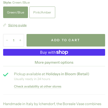
Style:
Green/Blue
Green/Blue
Pink/Amber
Sizing guide
ADD TO CART
More payment options
Pickup available at
Holidays in Bloom (Retail)
Usually ready in 24 hours
Check availability at other stores
Handmade in Italy by Ichendorf, the Boreale Vase combines