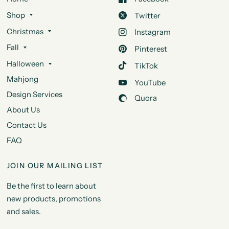
Shop
Twitter
Christmas
Instagram
Fall
Pinterest
Halloween
TikTok
Mahjong
YouTube
Design Services
Quora
About Us
Contact Us
FAQ
JOIN OUR MAILING LIST
Be the first to learn about
new products, promotions
and sales.