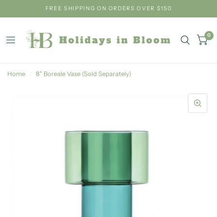
FREE SHIPPING ON ORDERS OVER $150
0
Home
/
8" Boreale Vase (Sold Separately)