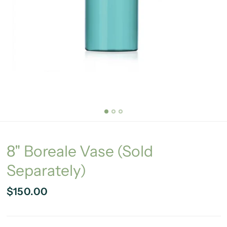
8" Boreale Vase (Sold
Separately)
$150.00