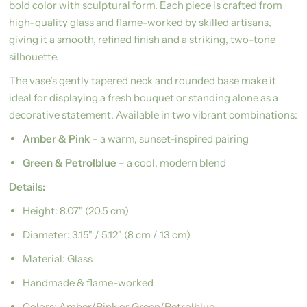
bold color with sculptural form. Each piece is crafted from
high-quality glass and flame-worked by skilled artisans,
giving it a smooth, refined finish and a striking, two-tone
silhouette.
The vase’s gently tapered neck and rounded base make it
ideal for displaying a fresh bouquet or standing alone as a
decorative statement. Available in two vibrant combinations:
Amber & Pink
– a warm, sunset-inspired pairing
Green & Petrolblue
– a cool, modern blend
Details:
Height: 8.07" (20.5 cm)
Diameter: 3.15" / 5.12" (8 cm / 13 cm)
Material: Glass
Handmade & flame-worked
Colors: Amber/Pink or Green/Petrolblue