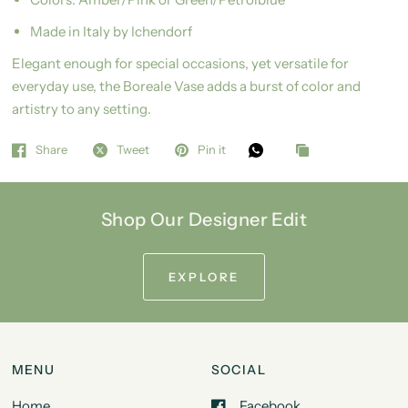
Made in Italy by Ichendorf
Elegant enough for special occasions, yet versatile for
everyday use, the Boreale Vase adds a burst of color and
artistry to any setting.
Share
Tweet
Pin it
Shop Our Designer Edit
EXPLORE
MENU
SOCIAL
Home
Facebook