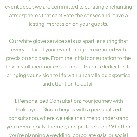
event decor, we are committed to curating enchanting
atmospheres that captivate the senses and leave a
lasting impression on your guests.
Our white glove service sets us apart, ensuring that
every detail of your event design is executed with
precision and care. From the initial consultation to the
final installation, our experienced team is dedicated to
bringing your vision to life with unparalleled expertise
and attention to detail.
1. Personalized Consultation: Your journey with
Holidays in Bloom begins with a personalized
consultation, where we take the time to understand
your event goals, themes, and preferences. Whether
you're planning a wedding, corporate gala, or social