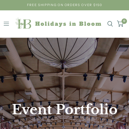
FREE SHIPPING ON ORDERS OVER $150
0
Event
Portfolio