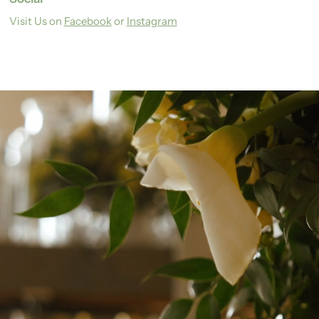
Visit Us on
Facebook
or
Instagram