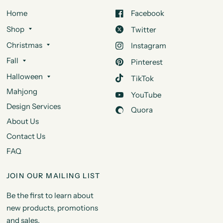
Home
Facebook
Shop
Twitter
Christmas
Instagram
Fall
Pinterest
Halloween
TikTok
Mahjong
YouTube
Design Services
Quora
About Us
Contact Us
FAQ
JOIN OUR MAILING LIST
Be the first to learn about
new products, promotions
and sales.