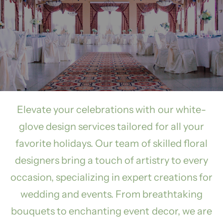
Elevate your celebrations with our white-
glove design services tailored for all your
favorite holidays. Our team of skilled floral
designers bring a touch of artistry to every
occasion, specializing in expert creations for
wedding and events. From breathtaking
bouquets to enchanting event decor, we are