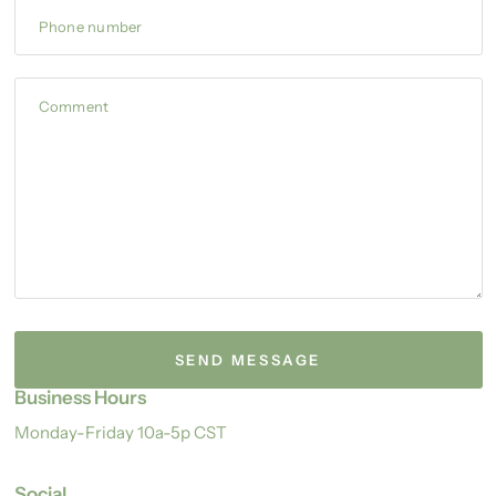
Phone number
Comment
Business Hours
Monday-Friday 10a-5p CST
Social