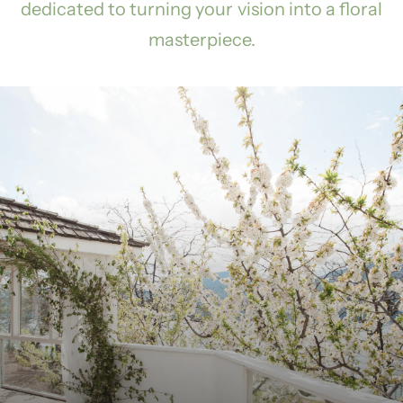
dedicated to turning your vision into a floral
masterpiece.