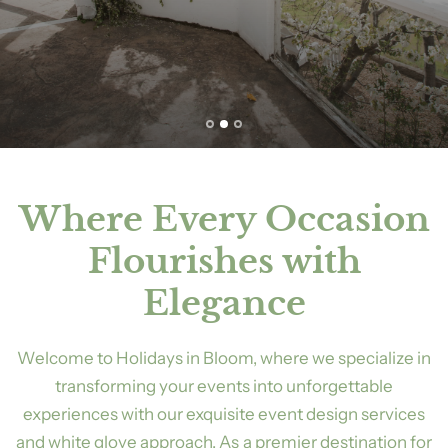
Where Every Occasion
Flourishes with
Elegance
Welcome to Holidays in Bloom, where we specialize in
transforming your events into unforgettable
experiences with our exquisite event design services
and white glove approach. As a premier destination for