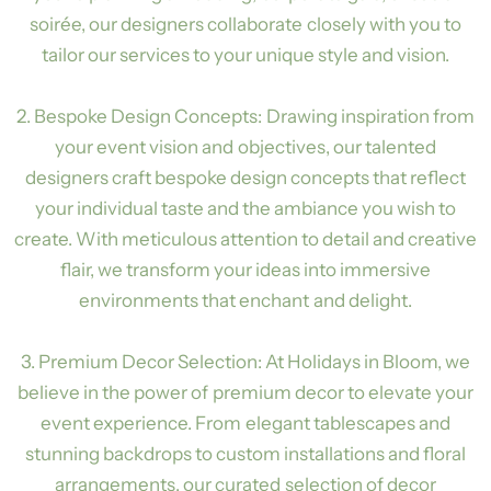
soirée, our designers collaborate closely with you to
tailor our services to your unique style and vision.
2. Bespoke Design Concepts: Drawing inspiration from
your event vision and objectives, our talented
designers craft bespoke design concepts that reflect
your individual taste and the ambiance you wish to
create. With meticulous attention to detail and creative
flair, we transform your ideas into immersive
environments that enchant and delight.
3. Premium Decor Selection: At Holidays in Bloom, we
believe in the power of premium decor to elevate your
event experience. From elegant tablescapes and
stunning backdrops to custom installations and floral
arrangements, our curated selection of decor