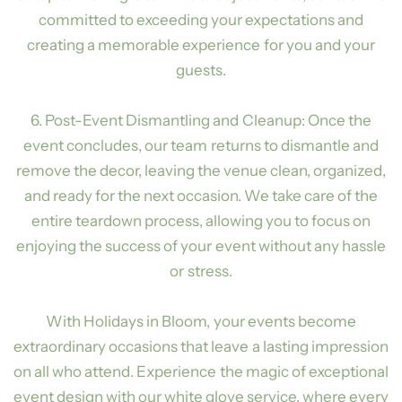
committed to exceeding your expectations and
creating a memorable experience for you and your
guests.
6. Post-Event Dismantling and Cleanup: Once the
event concludes, our team returns to dismantle and
remove the decor, leaving the venue clean, organized,
and ready for the next occasion. We take care of the
entire teardown process, allowing you to focus on
enjoying the success of your event without any hassle
or stress.
With Holidays in Bloom, your events become
extraordinary occasions that leave a lasting impression
on all who attend. Experience the magic of exceptional
event design with our white glove service, where every