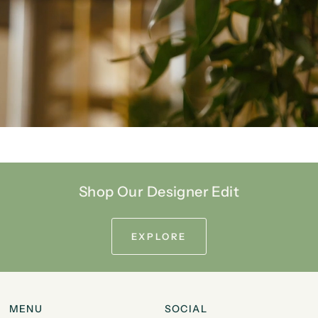
Shop Our Designer Edit
EXPLORE
MENU
SOCIAL