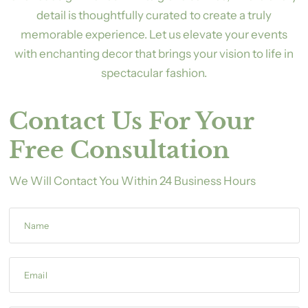
detail is thoughtfully curated to create a truly
memorable experience. Let us elevate your events
with enchanting decor that brings your vision to life in
spectacular fashion.
Contact Us For Your
Free Consultation
We Will Contact You Within 24 Business Hours
Name
Email