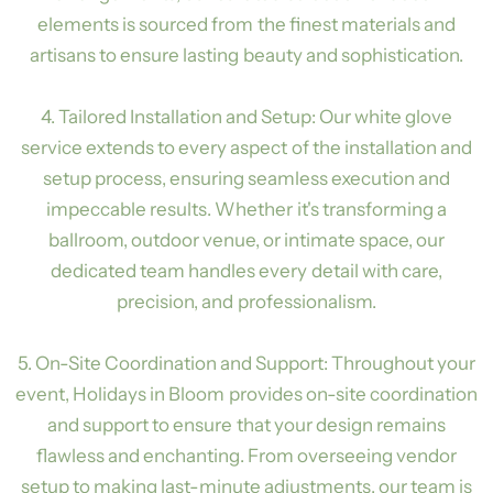
elements is sourced from the finest materials and
artisans to ensure lasting beauty and sophistication.
4. Tailored Installation and Setup: Our white glove
service extends to every aspect of the installation and
setup process, ensuring seamless execution and
impeccable results. Whether it's transforming a
ballroom, outdoor venue, or intimate space, our
dedicated team handles every detail with care,
precision, and professionalism.
5. On-Site Coordination and Support: Throughout your
event, Holidays in Bloom provides on-site coordination
and support to ensure that your design remains
flawless and enchanting. From overseeing vendor
setup to making last-minute adjustments, our team is