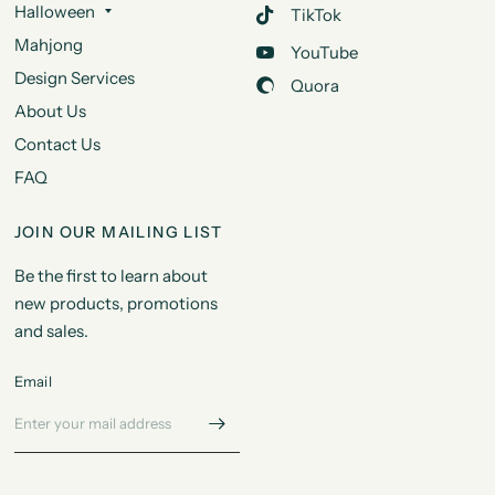
Halloween
TikTok
Mahjong
YouTube
Design Services
Quora
About Us
Contact Us
FAQ
JOIN OUR MAILING LIST
Be the first to learn about
new products, promotions
and sales.
Email