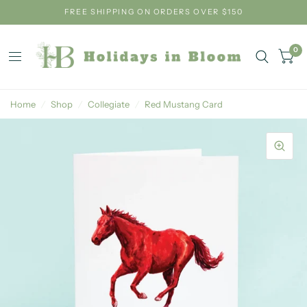
FREE SHIPPING ON ORDERS OVER $150
0
Home
/
Shop
/
Collegiate
/
Red Mustang Card