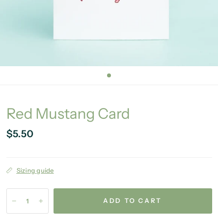
Red Mustang Card
$5.50
Sizing guide
ADD TO CART