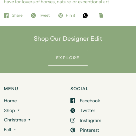
have for lovers of horses, nature, or exceptional art.
Share
Tweet
Pin it
Shop Our Designer Edit
EXPLORE
MENU
SOCIAL
Home
Facebook
Shop
Twitter
Christmas
Instagram
Fall
Pinterest