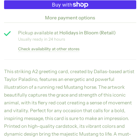
More payment options
Pickup available at
Holidays in Bloom (Retail)
Usually ready in 24 hours
Check availability at other stores
This striking A2 greeting card, created by Dallas-based artist
Taylor Paladino, features an energetic and powerful
illustration of a running red Mustang horse. The artwork
beautifully captures the grace and strength of this iconic
animal, with its fiery red coat creating a sense of movement
and vitality. Perfect for any occasion that calls for a bold,
inspiring message, this card is sure to make an impression.
Printed on high-quality cardstock, its vibrant colors and
dynamic design bring the majestic Mustang to life. A must-